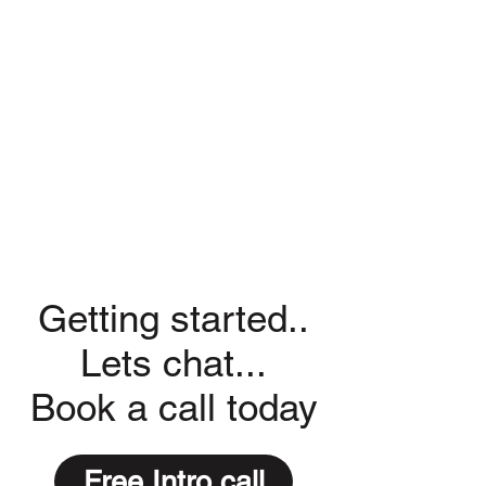
Getting started..
Lets chat...
Book a call today
Free Intro call