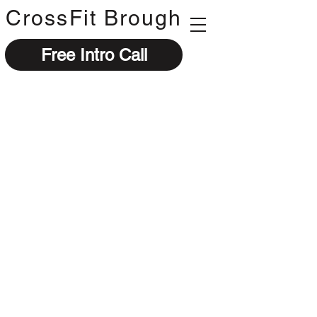
CrossFit Brough
Free Intro Call