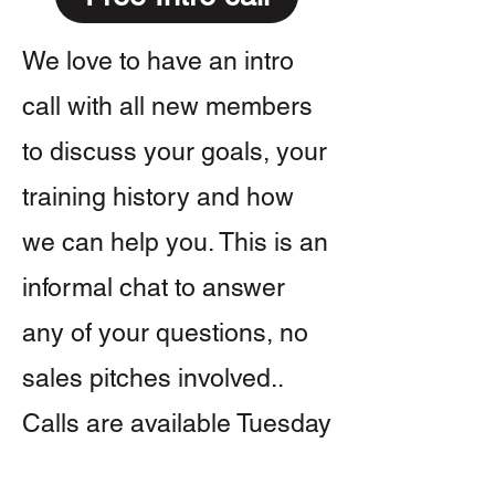
We love to have an intro
call with all new members
to discuss your goals, your
training history and how
we can help you. This is an
informal chat to answer
any of your questions, no
sales pitches involved..
Calls are available Tuesday
- Friday.