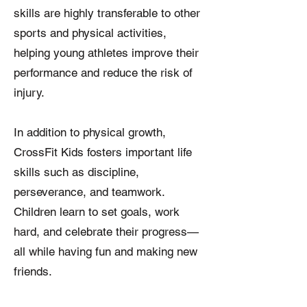
skills are highly transferable to other
sports and physical activities,
helping young athletes improve their
performance and reduce the risk of
injury.
In addition to physical growth,
CrossFit Kids fosters important life
skills such as discipline,
perseverance, and teamwork.
Children learn to set goals, work
hard, and celebrate their progress—
all while having fun and making new
friends.