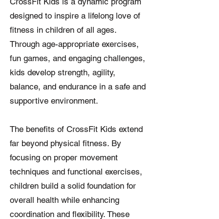
CrossFit Kids is a dynamic program
designed to inspire a lifelong love of
fitness in children of all ages.
Through age-appropriate exercises,
fun games, and engaging challenges,
kids develop strength, agility,
balance, and endurance in a safe and
supportive environment.
The benefits of CrossFit Kids extend
far beyond physical fitness. By
focusing on proper movement
techniques and functional exercises,
children build a solid foundation for
overall health while enhancing
coordination and flexibility. These