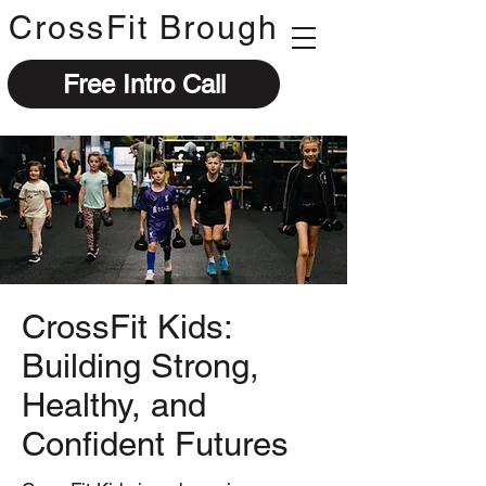
CrossFit Brough
Free Intro Call
CrossFit Kids:
Building Strong,
Healthy, and
Confident Futures